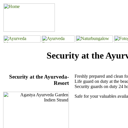
Security at the Ayur
Security at the Ayurveda-
Freshly prepared and clean fo
Life guard on duty at the bea
Resort
Security guards on duty 24 h
Safe for your valuables availa