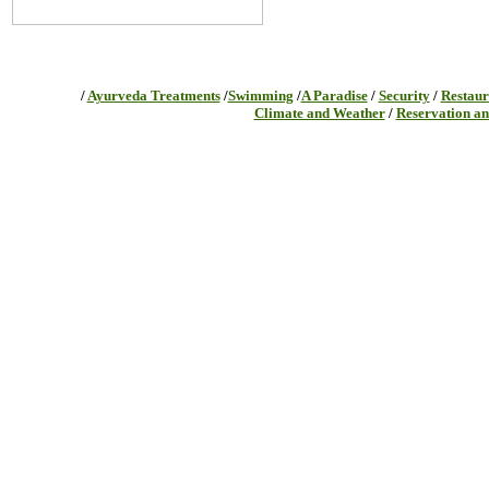
/
Ayurveda Treatments
/
Swimming
/
A Paradise
/
Security
/
Restaur
Climate and Weather
/
Reservation an