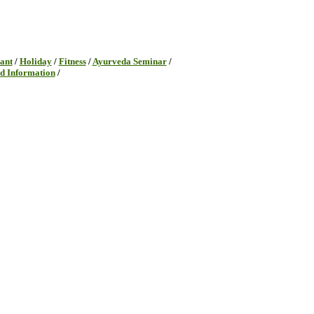
ant
/
Holiday
/
Fitness
/
Ayurveda Seminar
/
d Information
/