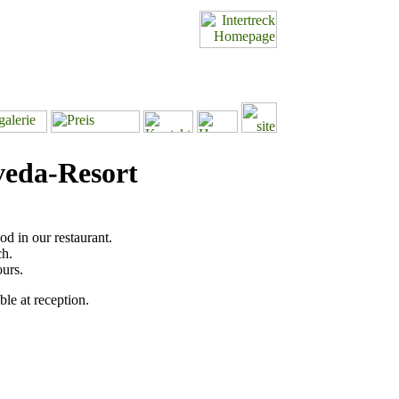
veda-Resort
od in our restaurant.
ch.
ours.
ble at reception.