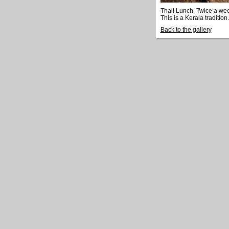
Thali Lunch. Twice a we
This is a Kerala tradition.
Back to the gallery