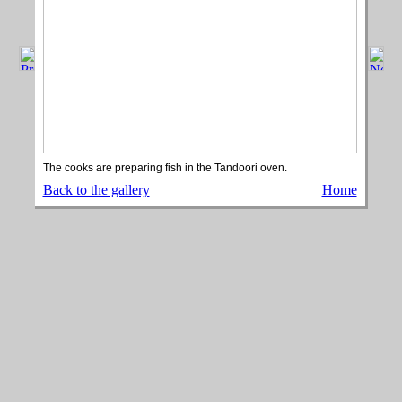
The cooks are preparing fish in the Tandoori oven.
Back to the gallery
Home